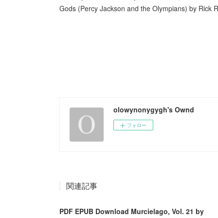
Gods (Percy Jackson and the Olympians) by Rick R
olowynonygygh's Ownd
フォロー
関連記事
PDF EPUB Download Murcielago, Vol. 21 by