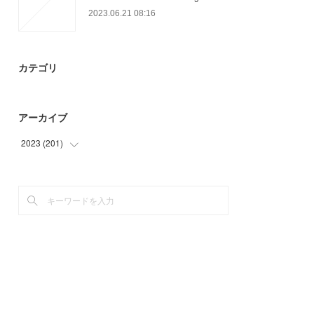
2023.06.21 08:16
カテゴリ
アーカイブ
2023
(
201
)
(
54
)
(
59
)
(
75
)
(
13
)