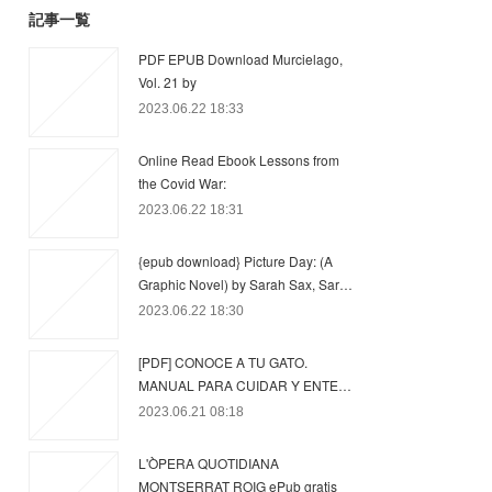
記事一覧
PDF EPUB Download Murcielago,
Vol. 21 by
2023.06.22 18:33
Online Read Ebook Lessons from
the Covid War:
2023.06.22 18:31
{epub download} Picture Day: (A
Graphic Novel) by Sarah Sax, Sar…
2023.06.22 18:30
[PDF] CONOCE A TU GATO.
MANUAL PARA CUIDAR Y ENTE…
2023.06.21 08:18
L'ÒPERA QUOTIDIANA
MONTSERRAT ROIG ePub gratis