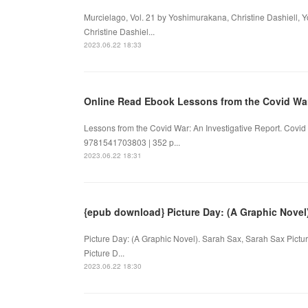
Murcielago, Vol. 21 by Yoshimurakana, Christine Dashiell, 
Christine Dashiel...
2023.06.22 18:33
Online Read Ebook Lessons from the Covid Wa
Lessons from the Covid War: An Investigative Report. Covid
9781541703803 | 352 p...
2023.06.22 18:31
{epub download} Picture Day: (A Graphic Novel
Picture Day: (A Graphic Novel). Sarah Sax, Sarah Sax Pic
Picture D...
2023.06.22 18:30