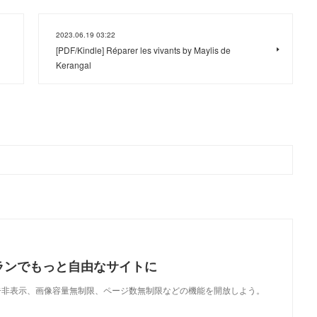
2023.06.19 03:22
[PDF/Kindle] Réparer les vivants by Maylis de
Kerangal
ランでもっと自由なサイトに
で、広告非表示、画像容量無制限、ページ数無制限などの機能を開放しよう。